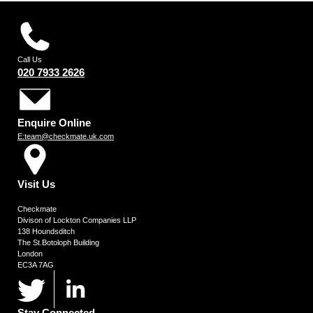
Call Us
020 7933 2626
Enquire Online
E:team@checkmate.uk.com
Visit Us
Checkmate
Divison of Lockton Companies LLP
138 Houndsditch
The St.Botoloph Building
London
EC3A 7AG
Stay Connected