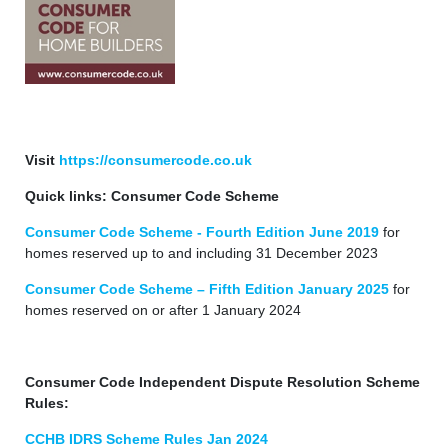
Visit
https://consumercode.co.uk
Quick links: Consumer Code Scheme
Consumer Code Scheme - Fourth Edition June 2019
for
homes reserved up to and including 31 December 2023
Consumer Code Scheme – Fifth Edition January 2025
for
homes reserved on or after 1 January 2024
Consumer Code Independent Dispute Resolution Scheme
Rules:
CCHB IDRS Scheme Rules Jan 2024