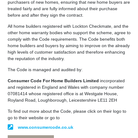
purchasers of new homes, ensuring that new home buyers are
treated fairly and are fully informed about their purchase
before and after they sign the contract.
All home builders registered with Lockton Checkmate, and the
other home warranty bodies who support the scheme, agree to
comply with the Code requirements. The Code benefits both
home builders and buyers by aiming to improve on the already
high levels of customer satisfaction and therefore enhancing
the reputation of the industry.
The Code is managed and audited by:
Consumer Code For Home Builders Limited
incorporated
and registered in England and Wales with company number
07081414 whose registered office is at Westgate House,
Royland Road, Loughborough, Leicestershire LE11 2EH
To find out more about the Code, please click on their logo to
go to their website or go to
www.consumercode.co.uk