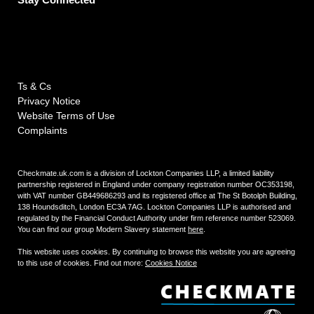
Ts & Cs
Privacy Notice
Website Terms of Use
Complaints
Checkmate.uk.com is a division of Lockton Companies LLP, a limited liability
partnership registered in England under company registration number OC353198,
with VAT number GB449686293 and its registered office at The St Botolph Building,
138 Houndsditch, London EC3A 7AG. Lockton Companies LLP is authorised and
regulated by the Financial Conduct Authority under firm reference number 523069.
You can find our group Modern Slavery statement
here
.
This website uses cookies. By continuing to browse this website you are agreeing
to this use of cookies. Find out more:
Cookies Notice