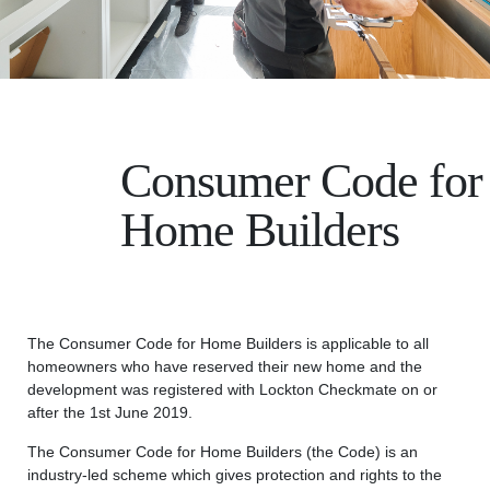
Consumer Code for
Home Builders
The Consumer Code for Home Builders is applicable to all
homeowners who have reserved their new home and the
development was registered with Lockton Checkmate on or
after the 1st June 2019.
The Consumer Code for Home Builders (the Code) is an
industry-led scheme which gives protection and rights to the