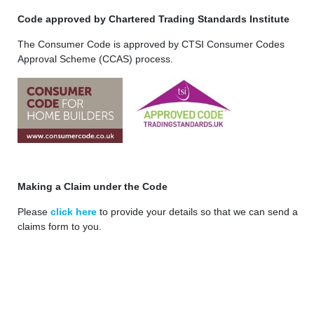
Code approved by Chartered Trading Standards Institute
The Consumer Code is approved by CTSI Consumer Codes
Approval Scheme (CCAS) process.
Making a Claim under the Code
Please
click here
to provide your details so that we can send a
claims form to you.